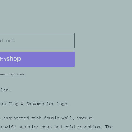
ld out
r
ment options
bler.
can Flag & Snowmobiler logo.
s engineered with double wall, vacuum
provide superior heat and cold retention. The