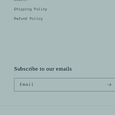
Shipping Policy
Refund Policy
Subscribe to our emails
Email