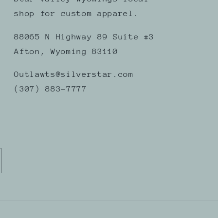
shop for custom apparel.
88065 N Highway 89 Suite #3
Afton, Wyoming 83110
Outlawts@silverstar.com
(307) 883-7777