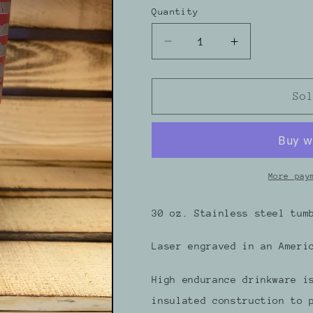
Quantity
Decrease
Increase
quantity
quantity
for
for
30
30
So
oz.
oz.
American
American
Flag
Flag
Snowmobiler
Snowmobile
Maroon
Maroon
More pay
Tumbler
Tumbler
30 oz. Stainless steel tum
Laser engraved in an Ameri
High endurance drinkware i
insulated construction to 