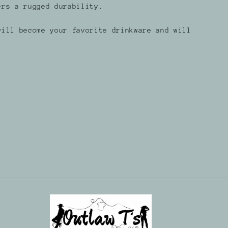
ers a rugged durability.
will become your favorite drinkware and will