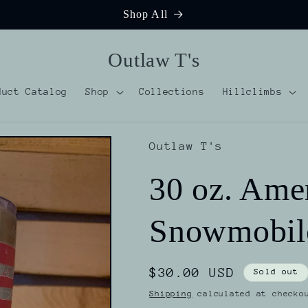
Shop All
Outlaw T's
duct Catalog
Shop
Collections
Hillclimbs
Outlaw T's
30 oz. Ame
Snowmobil
Regular
$30.00 USD
Sold out
price
Shipping
calculated at checko