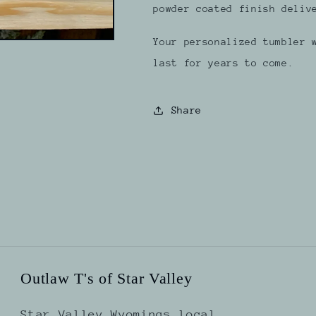
powder coated finish deliv
Your personalized tumbler 
last for years to come.
Share
Outlaw T's of Star Valley
Star Valley Wyomings local