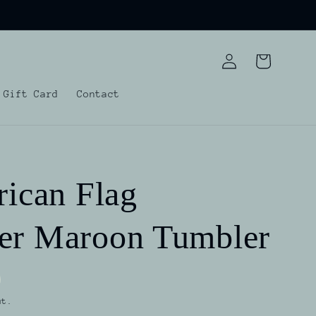
Log
Cart
in
Gift Card
Contact
rican Flag
er Maroon Tumbler
ut.