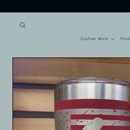
Skip to
content
Custom Work
Pro
Skip to
product
information