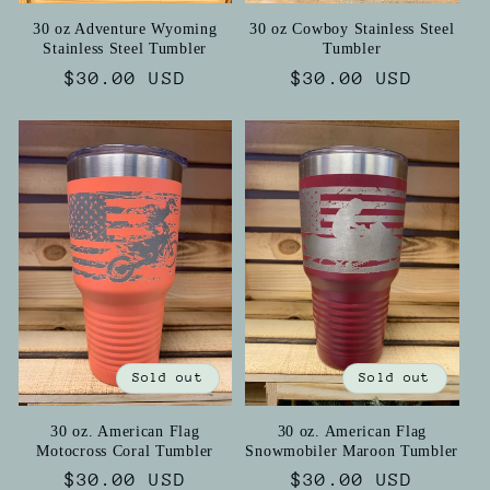
30 oz Adventure Wyoming
30 oz Cowboy Stainless Steel
Stainless Steel Tumbler
Tumbler
Regular
$30.00 USD
Regular
$30.00 USD
price
price
Sold out
Sold out
30 oz. American Flag
30 oz. American Flag
Motocross Coral Tumbler
Snowmobiler Maroon Tumbler
Regular
$30.00 USD
Regular
$30.00 USD