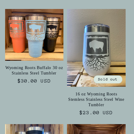
price
price
Wyoming Roots Buffalo 30 oz
Stainless Steel Tumbler
Sold out
Regular
$30.00 USD
price
16 oz Wyoming Roots
Stemless Stainless Steel Wine
Tumbler
Regular
$23.00 USD
price