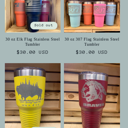
Sold out
30 oz Elk Flag Stainless Steel
30 oz 307 Flag Stainless Steel
Tumbler
Tumbler
Regular
$30.00 USD
Regular
$30.00 USD
price
price