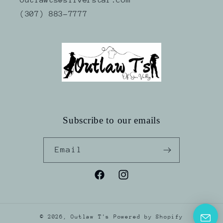
(307) 883-7777
Subscribe to our emails
Email
Facebook
Instagram
© 2026,
Outlaw T's
Powered by Shopify