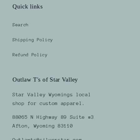
Quick links
Search
Shipping Policy
Refund Policy
Outlaw T's of Star Valley
Star Valley Wyomings local
shop for custom apparel.
88065 N Highway 89 Suite #3
Afton, Wyoming 83110
Outlawts@silverstar.com