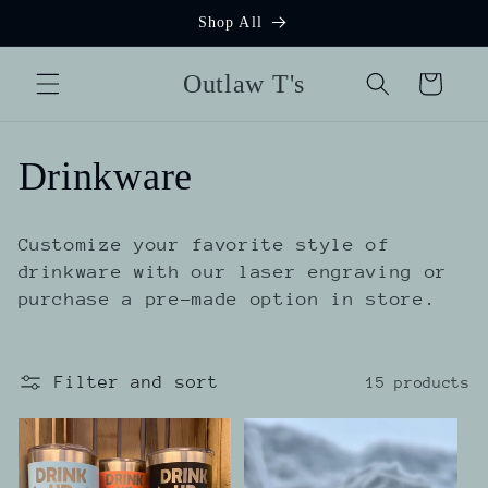
Skip to
Shop All
content
Outlaw T's
Cart
C
Drinkware
o
Customize your favorite style of
l
drinkware with our laser engraving or
purchase a pre-made option in store.
l
e
Filter and sort
15 products
c
t