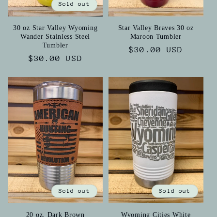
Sold out
30 oz Star Valley Wyoming
Star Valley Braves 30 oz
Wander Stainless Steel
Maroon Tumbler
Tumbler
Regular
$30.00 USD
Regular
$30.00 USD
price
price
Sold out
Sold out
20 oz. Dark Brown
Wyoming Cities White