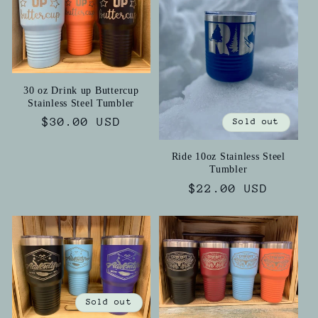
i
o
n
30 oz Drink up Buttercup
Stainless Steel Tumbler
:
Regular
$30.00 USD
Sold out
price
Ride 10oz Stainless Steel
Tumbler
Regular
$22.00 USD
price
Sold out