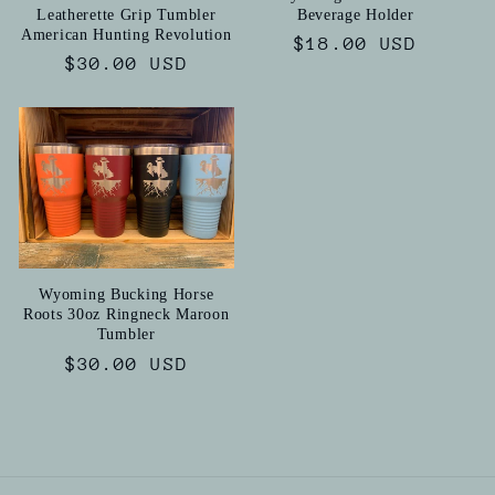
Leatherette Grip Tumbler
Beverage Holder
American Hunting Revolution
Regular
$18.00 USD
Regular
$30.00 USD
price
price
Wyoming Bucking Horse
Roots 30oz Ringneck Maroon
Tumbler
Regular
$30.00 USD
price