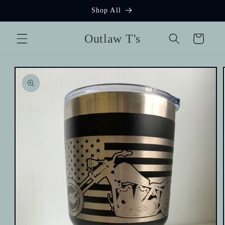
Skip to
Shop All
content
Outlaw T's
Cart
Skip to
product
information